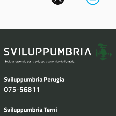
Sviluppumbria Perugia
075-56811
Sviluppumbria Terni