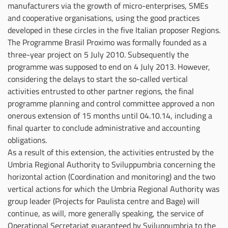
manufacturers via the growth of micro-enterprises, SMEs
and cooperative organisations, using the good practices
developed in these circles in the five Italian proposer Regions.
The Programme Brasil Proximo was formally founded as a
three-year project on 5 July 2010. Subsequently the
programme was supposed to end on 4 July 2013. However,
considering the delays to start the so-called vertical
activities entrusted to other partner regions, the final
programme planning and control committee approved a non
onerous extension of 15 months until 04.10.14, including a
final quarter to conclude administrative and accounting
obligations.
As a result of this extension, the activities entrusted by the
Umbria Regional Authority to Sviluppumbria concerning the
horizontal action (Coordination and monitoring) and the two
vertical actions for which the Umbria Regional Authority was
group leader (Projects for Paulista centre and Bage) will
continue, as will, more generally speaking, the service of
Operational Secretariat guaranteed by Sviluppumbria to the