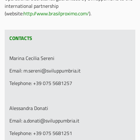
international partnership
(website:
http://www.brasilproximo.com/
).
CONTACTS
Marina Cecilia Sereni
Email: m.sereni@sviluppumbria.it
Telephone: +39 075 5681257
Alessandra Donati
Email: a.donati@sviluppumbria.it
Telephone: +39 075 5681251