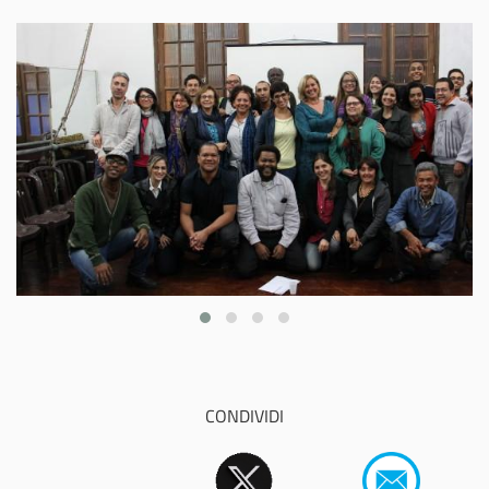
CONDIVIDI