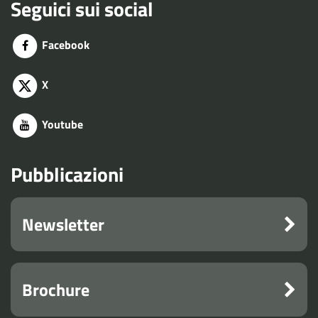
Seguici sui social
Facebook
X
Youtube
Pubblicazioni
Newsletter
Brochure