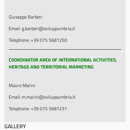
Giuseppe Barberi
Email: g.barberi@sviluppumbria.it
Telephone: +39 075 5681250
COORDINATOR AREA OF INTERNATIONAL ACTIVITIES,
HERITAGE AND TERRITORIAL MARKETING
Mauro Marini
Email: m.marini@sviluppumbria.it
Telephone: +39 075 5681231
GALLERY