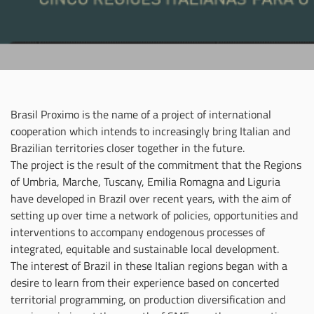
Brasil Proximo is the name of a project of international
cooperation which intends to increasingly bring Italian and
Brazilian territories closer together in the future.
The project is the result of the commitment that the Regions
of Umbria, Marche, Tuscany, Emilia Romagna and Liguria
have developed in Brazil over recent years, with the aim of
setting up over time a network of policies, opportunities and
interventions to accompany endogenous processes of
integrated, equitable and sustainable local development.
The interest of Brazil in these Italian regions began with a
desire to learn from their experience based on concerted
territorial programming, on production diversification and