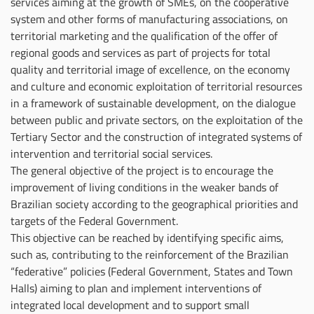
services aiming at the growth of SMEs, on the cooperative
system and other forms of manufacturing associations, on
territorial marketing and the qualification of the offer of
regional goods and services as part of projects for total
quality and territorial image of excellence, on the economy
and culture and economic exploitation of territorial resources
in a framework of sustainable development, on the dialogue
between public and private sectors, on the exploitation of the
Tertiary Sector and the construction of integrated systems of
intervention and territorial social services.
The general objective of the project is to encourage the
improvement of living conditions in the weaker bands of
Brazilian society according to the geographical priorities and
targets of the Federal Government.
This objective can be reached by identifying specific aims,
such as, contributing to the reinforcement of the Brazilian
“federative” policies (Federal Government, States and Town
Halls) aiming to plan and implement interventions of
integrated local development and to support small