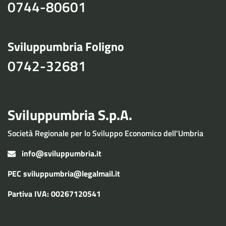
0744-80601
Sviluppumbria Foligno
0742-32681
Sviluppumbria S.p.A.
Società Regionale per lo Sviluppo Economico dell'Umbria
info@sviluppumbria.it
PEC
sviluppumbria@legalmail.it
Partiva IVA: 00267120541