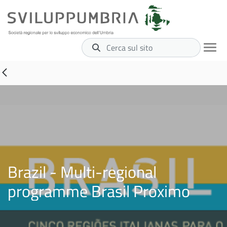
Cerca sul sito
Brazil - Multi-regional
programme Brasil Proximo