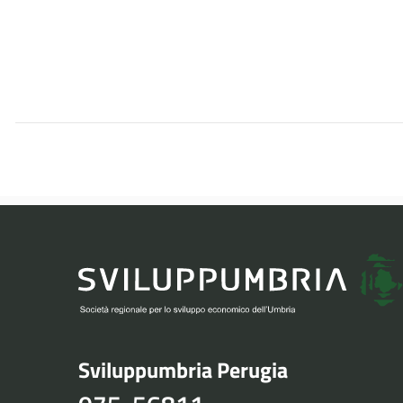
Sviluppumbria Perugia