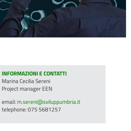
INFORMAZIONI E CONTATTI
Marina Cecilia Sereni
Project manager EEN
email:
m.sereni@sviluppumbria.it
telephone: 075 5681257