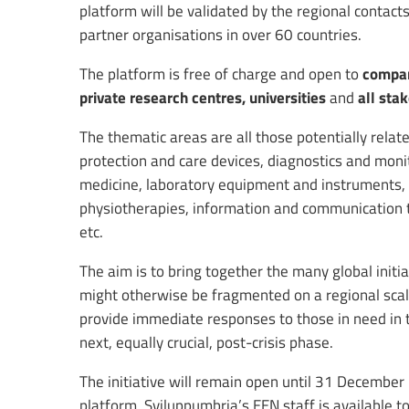
platform will be validated by the regional contac
partner organisations in over 60 countries.
The platform is free of charge and open to
compani
private research centres, universities
and
all sta
The thematic areas are all those potentially relat
protection and care devices, diagnostics and mo
medicine, laboratory equipment and instruments, hy
physiotherapies, information and communication t
etc.
The aim is to bring together the many global init
might otherwise be fragmented on a regional scale
provide immediate responses to those in need in 
next, equally crucial, post-crisis phase.
The initiative will remain open until 31 December 
platform. Sviluppumbria’s EEN staff is available to