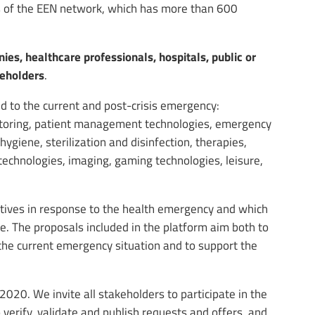
ts of the EEN network, which has more than 600
es, healthcare professionals, hospitals, public or
keholders
.
ed to the current and post-crisis emergency:
nitoring, patient management technologies, emergency
giene, sterilization and disinfection, therapies,
echnologies, imaging, gaming technologies, leisure,
iatives in response to the health emergency and which
. The proposals included in the platform aim both to
the current emergency situation and to support the
2020. We invite all stakeholders to participate in the
 verify, validate and publish requests and offers, and