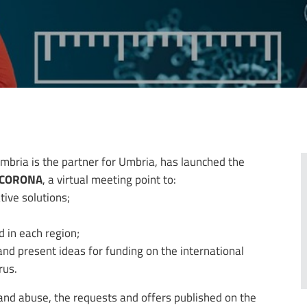
mbria is the partner for Umbria, has launched the
t CORONA
, a virtual meeting point to:
tive solutions;
 in each region;
nd present ideas for funding on the international
rus.
and abuse, the requests and offers published on the