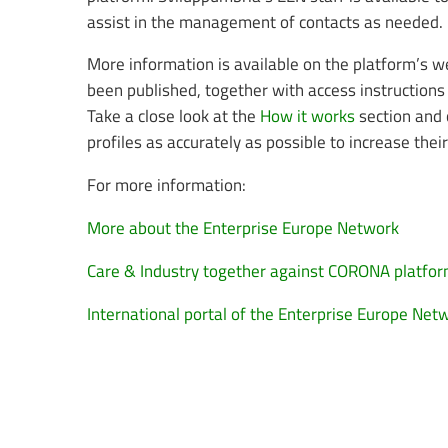
assist in the management of contacts as needed.
More information is available on the platform’s 
been published, together with access instructions 
Take a close look at the
How it works
section and 
profiles as accurately as possible to increase thei
For more information:
More about the Enterprise Europe Network
Care & Industry together against CORONA platfo
International portal of the Enterprise Europe Net