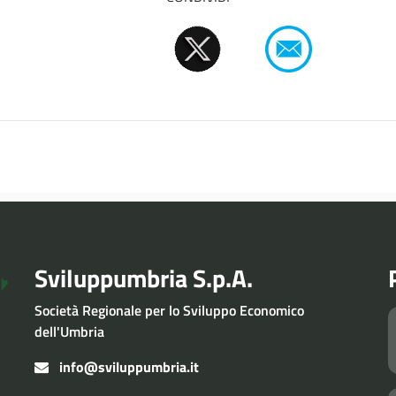
Sviluppumbria S.p.A.
Società Regionale per lo Sviluppo Economico
dell'Umbria
info@sviluppumbria.it