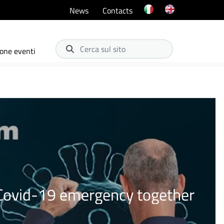
News
Contacts
Cerca sul sito
one eventi
e Covid-19 emergency together