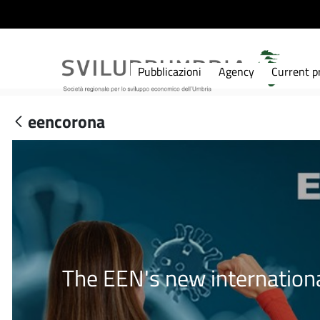
Pubblicazioni
Agency
Current pr
eencorona
The EEN's new internationa