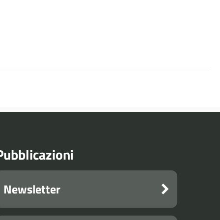
Pubblicazioni
Newsletter