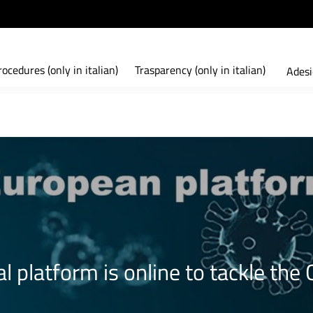
ocedures (only in italian)
Trasparency (only in italian)
Adesi
l platform is online to tackle th