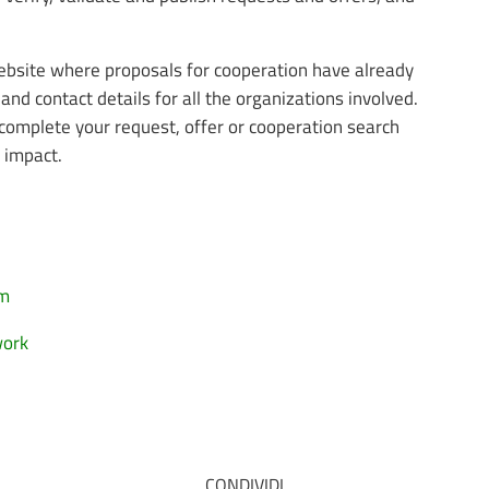
website where proposals for cooperation have already
and contact details for all the organizations involved.
complete your request, offer or cooperation search
r impact.
rm
work
CONDIVIDI