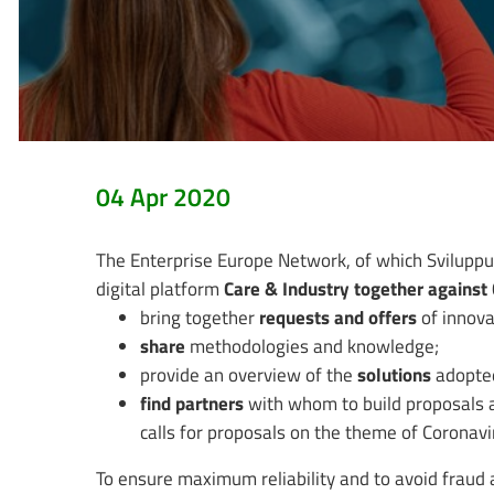
04 Apr 2020
The Enterprise Europe Network, of which Sviluppu
digital platform
Care & Industry together agains
bring together
requests and offers
of innova
share
methodologies and knowledge;
provide an overview of the
solutions
adopted
find partners
with whom to build proposals a
calls for proposals on the theme of Coronavi
To ensure maximum reliability and to avoid fraud 